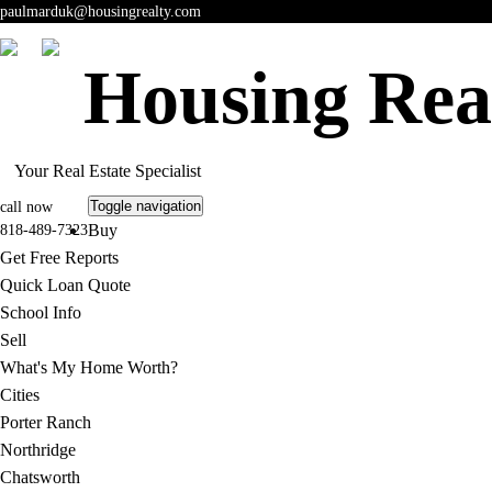
paulmarduk@housingrealty.com
Housing Rea
Your Real Estate Specialist
Toggle navigation
call now
Buy
818-489-7323
Get Free Reports
Quick Loan Quote
School Info
Sell
What's My Home Worth?
Cities
Porter Ranch
Northridge
Chatsworth