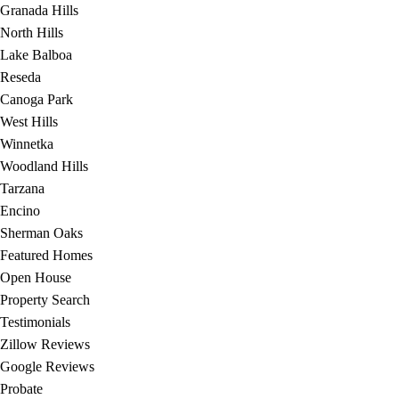
Granada Hills
North Hills
Lake Balboa
Reseda
Canoga Park
West Hills
Winnetka
Woodland Hills
Tarzana
Encino
Sherman Oaks
Featured Homes
Open House
Property Search
Testimonials
Zillow Reviews
Google Reviews
Probate