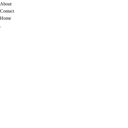
About
Contact
Home
.