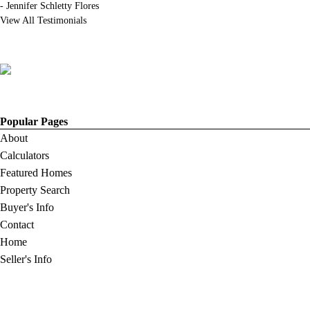
-
Jennifer Schletty Flores
View All Testimonials
Popular Pages
About
Calculators
Featured Homes
Property Search
Buyer's Info
Contact
Home
Seller's Info