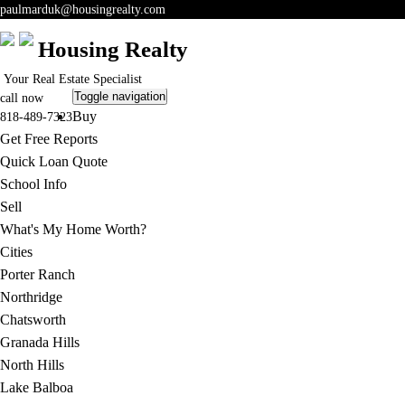
paulmarduk@housingrealty.com
Housing Realty
Your Real Estate Specialist
Toggle navigation
call now
Buy
818-489-7323
Get Free Reports
Quick Loan Quote
School Info
Sell
What's My Home Worth?
Cities
Porter Ranch
Northridge
Chatsworth
Granada Hills
North Hills
Lake Balboa