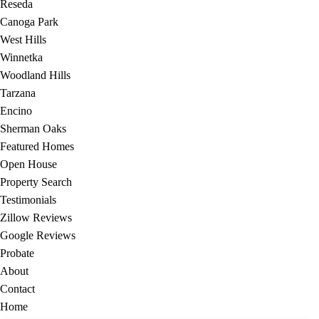
Reseda
Canoga Park
West Hills
Winnetka
Woodland Hills
Tarzana
Encino
Sherman Oaks
Featured Homes
Open House
Property Search
Testimonials
Zillow Reviews
Google Reviews
Probate
About
Contact
Home