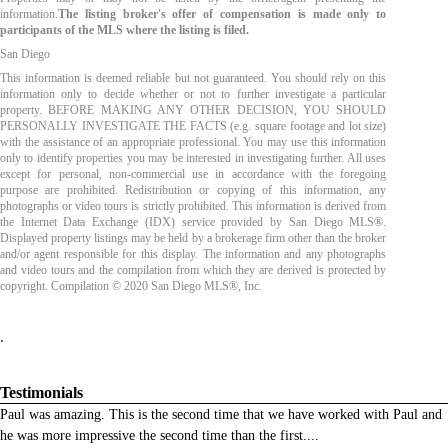
information.
The listing broker's offer of compensation is made only to
participants of the MLS where the listing is filed.
San Diego
This information is deemed reliable but not guaranteed. You should rely on this
information only to decide whether or not to further investigate a particular
property. BEFORE MAKING ANY OTHER DECISION, YOU SHOULD
PERSONALLY INVESTIGATE THE FACTS (e.g. square footage and lot size)
with the assistance of an appropriate professional. You may use this information
only to identify properties you may be interested in investigating further. All uses
except for personal, non-commercial use in accordance with the foregoing
purpose are prohibited. Redistribution or copying of this information, any
photographs or video tours is strictly prohibited. This information is derived from
the Internet Data Exchange (IDX) service provided by San Diego MLS®.
Displayed property listings may be held by a brokerage firm other than the broker
and/or agent responsible for this display. The information and any photographs
and video tours and the compilation from which they are derived is protected by
copyright. Compilation © 2020 San Diego MLS®, Inc.
.
Testimonials
Paul was amazing. This is the second time that we have worked with Paul and
he was more impressive the second time than the first.
...