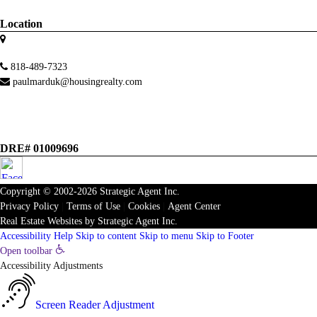
Location
818-489-7323
paulmarduk@housingrealty.com
DRE# 01009696
Copyright © 2002-2026
Strategic Agent
Inc.
Privacy Policy
|
Terms of Use
|
Cookies
|
Agent Center
Real Estate Websites
by
Strategic Agent
Inc.
Accessibility Help
Skip to content
Skip to menu
Skip to Footer
Open toolbar
Accessibility Adjustments
Screen Reader Adjustment