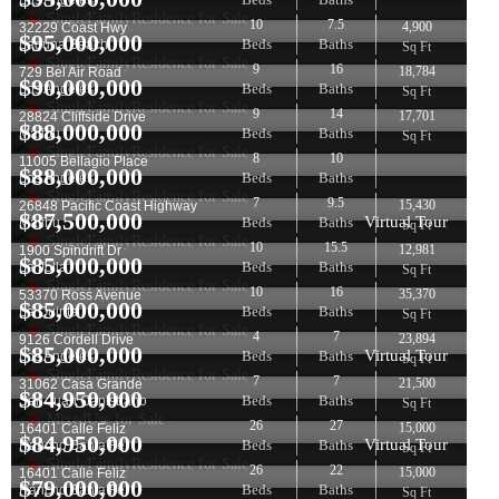
Los Angeles
SingleFamilyResidence for Sale
10
7.5
4,900
32229 Coast Hwy
$
95,000,000
Beds
Baths
Laguna Beach
Sq Ft
SingleFamilyResidence for Sale
9
16
18,784
729 Bel Air Road
$
90,000,000
Beds
Baths
Los Angeles
Sq Ft
SingleFamilyResidence for Sale
9
14
17,701
28824 Cliffside Drive
$
88,000,000
Beds
Baths
Malibu
Sq Ft
SingleFamilyResidence for Sale
8
10
11005 Bellagio Place
$
88,000,000
Beds
Baths
Los Angeles
SingleFamilyResidence for Sale
7
9.5
15,430
26848 Pacific Coast Highway
$
87,500,000
Virtual Tour
Beds
Baths
Malibu
Sq Ft
SingleFamilyResidence for Sale
10
15.5
12,981
1900 Spindrift Dr
$
85,000,000
Beds
Baths
La Jolla
Sq Ft
SingleFamilyResidence for Sale
10
16
35,370
53370 Ross Avenue
$
85,000,000
Beds
Baths
La Quinta
Sq Ft
SingleFamilyResidence for Sale
4
7
23,894
9126 Cordell Drive
$
85,000,000
Virtual Tour
Beds
Baths
Los Angeles
Sq Ft
SingleFamilyResidence for Sale
7
7
21,500
31062 Casa Grande
$
84,950,000
Beds
Baths
San Juan Capistrano
Sq Ft
MixedUse for Sale
26
27
15,000
16401 Calle Feliz
$
84,950,000
Virtual Tour
Beds
Baths
Rancho Santa Fe
Sq Ft
SingleFamilyResidence for Sale
26
22
15,000
16401 Calle Feliz
$
79,000,000
Beds
Baths
Rancho Santa Fe
Sq Ft