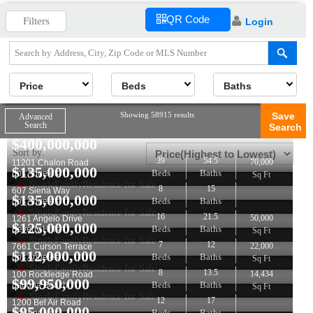
QR Code
Filters
Login
Price
Beds
Baths
Showing 58915 results
Save
Advanced
Search
Search
$
400,000,000
Sort by:
39
54.5
70,000
11201 Chalon Road
$
135,000,000
Beds
Baths
Los Angeles
Sq Ft
SingleFamilyResidence for Sale
8
15
607 Siena Way
$
135,000,000
Beds
Baths
Los Angeles
SingleFamilyResidence for Sale
16
21.5
50,000
1261 Angelo Drive
$
125,000,000
Beds
Baths
Beverly Hills
Sq Ft
SingleFamilyResidence for Sale
7
12
22,000
7661 Curson Terrace
$
112,000,000
Beds
Baths
Los Angeles
Sq Ft
SingleFamilyResidence for Sale
8
13.5
14,434
100 Rockledge Road
$
99,950,000
Beds
Baths
Laguna Beach
Sq Ft
SingleFamilyResidence for Sale
12
17
1200 Bel Air Road
$
95,000,000
Beds
Baths