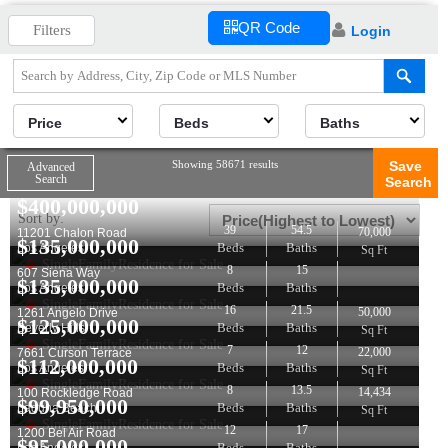
QR Code
Filters
Login
Price
Beds
Baths
Showing 58671 results
Save
Advanced
Search
Search
$
400,000,000
Sort by:
39
54.5
70,000
11201 Chalon Road
$
135,000,000
Beds
Baths
Los Angeles
Sq Ft
SingleFamilyResidence for Sale
8
15
607 Siena Way
$
135,000,000
Beds
Baths
Los Angeles
SingleFamilyResidence for Sale
16
21.5
50,000
1261 Angelo Drive
$
125,000,000
Beds
Baths
Beverly Hills
Sq Ft
SingleFamilyResidence for Sale
7
12
22,000
7661 Curson Terrace
$
112,000,000
Beds
Baths
Los Angeles
Sq Ft
SingleFamilyResidence for Sale
8
13.5
14,434
100 Rockledge Road
$
99,950,000
Beds
Baths
Laguna Beach
Sq Ft
SingleFamilyResidence for Sale
12
17
1200 Bel Air Road
$
95,000,000
Beds
Baths