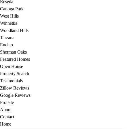
Reseda
Canoga Park
West Hills
Winnetka
Woodland Hills
Tarzana
Encino
Sherman Oaks
Featured Homes
Open House
Property Search
Testimonials
Zillow Reviews
Google Reviews
Probate
About
Contact
Home