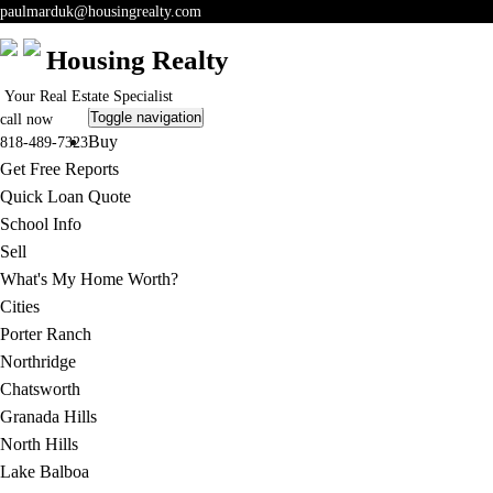
paulmarduk@housingrealty.com
Housing Realty
Your Real Estate Specialist
Toggle navigation
call now
Buy
818-489-7323
Get Free Reports
Quick Loan Quote
School Info
Sell
What's My Home Worth?
Cities
Porter Ranch
Northridge
Chatsworth
Granada Hills
North Hills
Lake Balboa