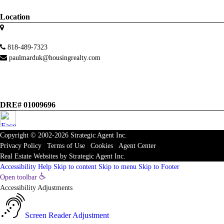
Location
818-489-7323
paulmarduk@housingrealty.com
DRE# 01009696
Copyright © 2002-2026
Strategic Agent
Inc.
Privacy Policy
|
Terms of Use
|
Cookies
|
Agent Center
Real Estate Websites
by
Strategic Agent
Inc.
Accessibility Help
Skip to content
Skip to menu
Skip to Footer
Open toolbar
Accessibility Adjustments
Screen Reader Adjustment