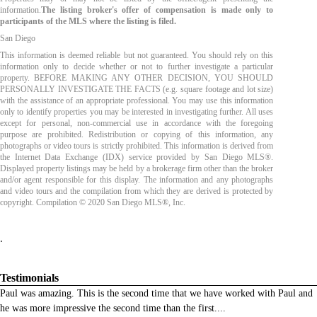
information.
The listing broker's offer of compensation is made only to
participants of the MLS where the listing is filed.
San Diego
This information is deemed reliable but not guaranteed. You should rely on this
information only to decide whether or not to further investigate a particular
property. BEFORE MAKING ANY OTHER DECISION, YOU SHOULD
PERSONALLY INVESTIGATE THE FACTS (e.g. square footage and lot size)
with the assistance of an appropriate professional. You may use this information
only to identify properties you may be interested in investigating further. All uses
except for personal, non-commercial use in accordance with the foregoing
purpose are prohibited. Redistribution or copying of this information, any
photographs or video tours is strictly prohibited. This information is derived from
the Internet Data Exchange (IDX) service provided by San Diego MLS®.
Displayed property listings may be held by a brokerage firm other than the broker
and/or agent responsible for this display. The information and any photographs
and video tours and the compilation from which they are derived is protected by
copyright. Compilation © 2020 San Diego MLS®, Inc.
.
Testimonials
Paul was amazing. This is the second time that we have worked with Paul and
he was more impressive the second time than the first.
...