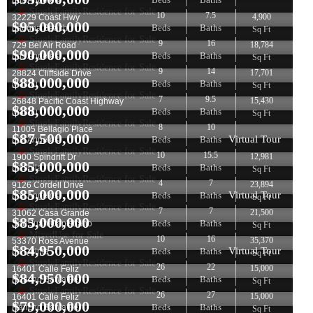
Los Angeles
SingleFamilyResidence for Sale
10
7.5
4,900
32229 Coast Hwy
$
95,000,000
Beds
Baths
Laguna Beach
Sq Ft
SingleFamilyResidence for Sale
9
16
18,784
729 Bel Air Road
$
90,000,000
Beds
Baths
Los Angeles
Sq Ft
SingleFamilyResidence for Sale
9
14
17,701
28824 Cliffside Drive
$
88,000,000
Beds
Baths
Malibu
Sq Ft
SingleFamilyResidence for Sale
7
9.5
15,430
26848 Pacific Coast Highway
$
88,000,000
Beds
Baths
Malibu
Sq Ft
SingleFamilyResidence for Sale
8
10
11005 Bellagio Place
$
87,500,000
Virtual Tour
Beds
Baths
Los Angeles
SingleFamilyResidence for Sale
10
15.5
12,981
1900 Spindrift Dr
$
85,000,000
Beds
Baths
La Jolla
Sq Ft
SingleFamilyResidence for Sale
4
7
23,894
9126 Cordell Drive
$
85,000,000
Virtual Tour
Beds
Baths
Los Angeles
Sq Ft
SingleFamilyResidence for Sale
7
7
21,500
31062 Casa Grande
$
85,000,000
Beds
Baths
San Juan Capistrano
Sq Ft
MixedUse for Sale
10
16
35,370
53370 Ross Avenue
$
84,950,000
Virtual Tour
Beds
Baths
La Quinta
Sq Ft
SingleFamilyResidence for Sale
26
22
15,000
16401 Calle Feliz
$
84,950,000
Beds
Baths
Rancho Santa Fe
Sq Ft
SingleFamilyResidence for Sale
26
27
15,000
16401 Calle Feliz
$
79,000,000
Beds
Baths
Rancho Santa Fe
Sq Ft