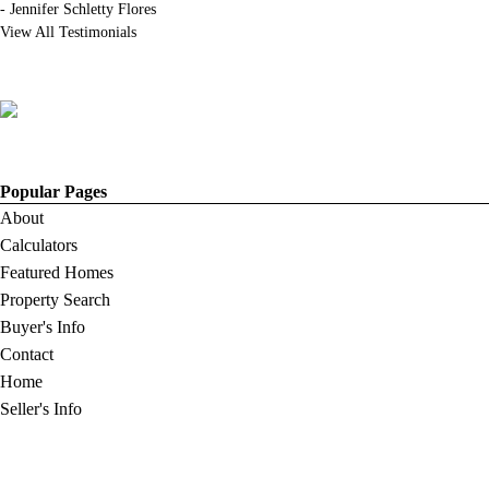
-
Jennifer Schletty Flores
View All Testimonials
Popular Pages
About
Calculators
Featured Homes
Property Search
Buyer's Info
Contact
Home
Seller's Info