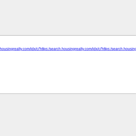
.housingrealty.com/idx/c/'https:/search.housingrealty.com/idx/c/'https:/search.housing