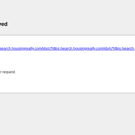
ved
:/search.housingrealty.com/idx/c/'https:/search.housingrealty.com/idx/c/'https:/search
r request.