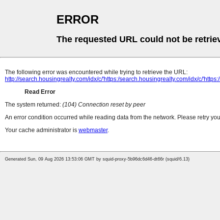
ERROR
The requested URL could not be retrie
The following error was encountered while trying to retrieve the URL:
http://search.housingrealty.com/idx/c/'https:/search.housingrealty.com/idx/c/'https
Read Error
The system returned:
(104) Connection reset by peer
An error condition occurred while reading data from the network. Please retry you
Your cache administrator is
webmaster
.
Generated Sun, 09 Aug 2026 13:53:06 GMT by squid-proxy-5b96dc6d46-dt66r (squid/6.13)