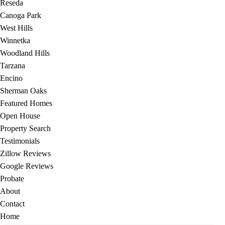
Reseda
Canoga Park
West Hills
Winnetka
Woodland Hills
Tarzana
Encino
Sherman Oaks
Featured Homes
Open House
Property Search
Testimonials
Zillow Reviews
Google Reviews
Probate
About
Contact
Home