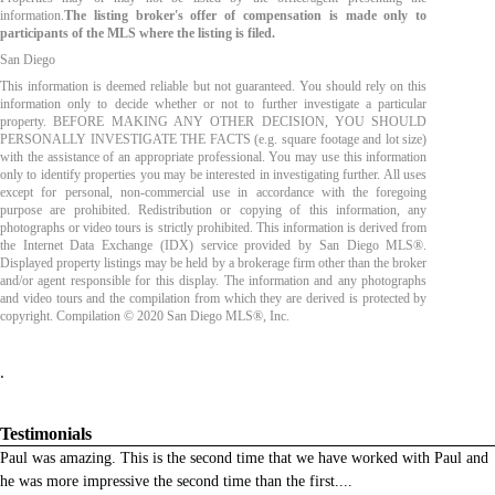
information.
The listing broker's offer of compensation is made only to
participants of the MLS where the listing is filed.
San Diego
This information is deemed reliable but not guaranteed. You should rely on this
information only to decide whether or not to further investigate a particular
property. BEFORE MAKING ANY OTHER DECISION, YOU SHOULD
PERSONALLY INVESTIGATE THE FACTS (e.g. square footage and lot size)
with the assistance of an appropriate professional. You may use this information
only to identify properties you may be interested in investigating further. All uses
except for personal, non-commercial use in accordance with the foregoing
purpose are prohibited. Redistribution or copying of this information, any
photographs or video tours is strictly prohibited. This information is derived from
the Internet Data Exchange (IDX) service provided by San Diego MLS®.
Displayed property listings may be held by a brokerage firm other than the broker
and/or agent responsible for this display. The information and any photographs
and video tours and the compilation from which they are derived is protected by
copyright. Compilation © 2020 San Diego MLS®, Inc.
.
Testimonials
Paul was amazing. This is the second time that we have worked with Paul and
he was more impressive the second time than the first.
...