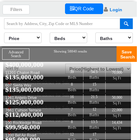
QR Code
Filters
Login
Price
Beds
Baths
Showing 58840 results
Save
Advanced
Search
Search
$
400,000,000
Sort by:
39
54.5
70,000
11201 Chalon Road
$
135,000,000
Beds
Baths
Los Angeles
Sq Ft
SingleFamilyResidence for Sale
8
15
607 Siena Way
$
135,000,000
Beds
Baths
Los Angeles
SingleFamilyResidence for Sale
16
21.5
50,000
1261 Angelo Drive
$
125,000,000
Beds
Baths
Beverly Hills
Sq Ft
SingleFamilyResidence for Sale
7
12
22,000
7661 Curson Terrace
$
112,000,000
Beds
Baths
Los Angeles
Sq Ft
SingleFamilyResidence for Sale
8
13.5
14,434
100 Rockledge Road
$
99,950,000
Beds
Baths
Laguna Beach
Sq Ft
SingleFamilyResidence for Sale
12
17
1200 Bel Air Road
$
95,000,000
Beds
Baths