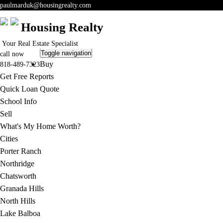
paulmarduk@housingrealty.com
Housing Realty
Your Real Estate Specialist
Toggle navigation
call now
Buy
818-489-7323
Get Free Reports
Quick Loan Quote
School Info
Sell
What's My Home Worth?
Cities
Porter Ranch
Northridge
Chatsworth
Granada Hills
North Hills
Lake Balboa