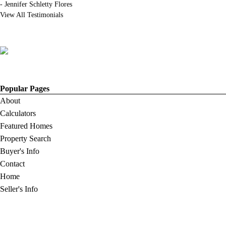
-
Jennifer Schletty Flores
View All Testimonials
Popular Pages
About
Calculators
Featured Homes
Property Search
Buyer's Info
Contact
Home
Seller's Info