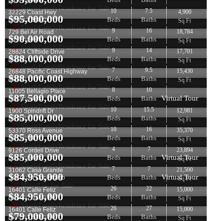
Los Angeles
SingleFamilyResidence for Sale
10
7.5
4,900
32229 Coast Hwy
$
95,000,000
Beds
Baths
Laguna Beach
Sq Ft
SingleFamilyResidence for Sale
9
16
18,784
729 Bel Air Road
$
90,000,000
Beds
Baths
Los Angeles
Sq Ft
SingleFamilyResidence for Sale
9
14
17,701
28824 Cliffside Drive
$
88,000,000
Beds
Baths
Malibu
Sq Ft
SingleFamilyResidence for Sale
7
9.5
15,430
26848 Pacific Coast Highway
$
88,000,000
Beds
Baths
Malibu
Sq Ft
SingleFamilyResidence for Sale
8
10
11005 Bellagio Place
$
87,500,000
Virtual Tour
Beds
Baths
Los Angeles
SingleFamilyResidence for Sale
10
15.5
12,981
1900 Spindrift Dr
$
85,000,000
Beds
Baths
La Jolla
Sq Ft
SingleFamilyResidence for Sale
10
16
35,370
53370 Ross Avenue
$
85,000,000
Beds
Baths
La Quinta
Sq Ft
SingleFamilyResidence for Sale
4
7
23,894
9126 Cordell Drive
$
85,000,000
Virtual Tour
Beds
Baths
Los Angeles
Sq Ft
SingleFamilyResidence for Sale
7
7
21,500
31062 Casa Grande
$
84,950,000
Virtual Tour
Beds
Baths
San Juan Capistrano
Sq Ft
MixedUse for Sale
26
22
15,000
16401 Calle Feliz
$
84,950,000
Beds
Baths
Rancho Santa Fe
Sq Ft
SingleFamilyResidence for Sale
26
27
15,000
16401 Calle Feliz
$
79,000,000
Beds
Baths
Rancho Santa Fe
Sq Ft