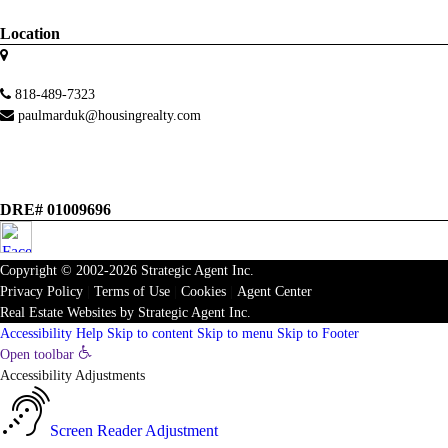
Location
818-489-7323
paulmarduk@housingrealty.com
DRE# 01009696
Copyright © 2002-2026
Strategic Agent
Inc.
Privacy Policy
|
Terms of Use
|
Cookies
|
Agent Center
Real Estate Websites
by
Strategic Agent
Inc.
Accessibility Help
Skip to content
Skip to menu
Skip to Footer
Open toolbar
Accessibility Adjustments
Screen Reader Adjustment