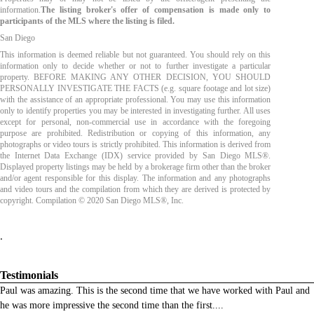
information.
The listing broker's offer of compensation is made only to
participants of the MLS where the listing is filed.
San Diego
This information is deemed reliable but not guaranteed. You should rely on this
information only to decide whether or not to further investigate a particular
property. BEFORE MAKING ANY OTHER DECISION, YOU SHOULD
PERSONALLY INVESTIGATE THE FACTS (e.g. square footage and lot size)
with the assistance of an appropriate professional. You may use this information
only to identify properties you may be interested in investigating further. All uses
except for personal, non-commercial use in accordance with the foregoing
purpose are prohibited. Redistribution or copying of this information, any
photographs or video tours is strictly prohibited. This information is derived from
the Internet Data Exchange (IDX) service provided by San Diego MLS®.
Displayed property listings may be held by a brokerage firm other than the broker
and/or agent responsible for this display. The information and any photographs
and video tours and the compilation from which they are derived is protected by
copyright. Compilation © 2020 San Diego MLS®, Inc.
.
Testimonials
Paul was amazing. This is the second time that we have worked with Paul and
he was more impressive the second time than the first.
...