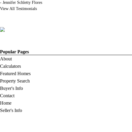
-
Jennifer Schletty Flores
View All Testimonials
Popular Pages
About
Calculators
Featured Homes
Property Search
Buyer's Info
Contact
Home
Seller's Info