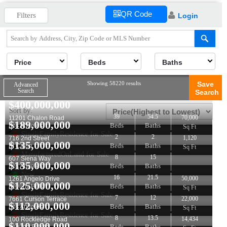
QR Code
Filters
Login
Price
Beds
Baths
Showing 58220 results
Save
Advanced
Search
Search
$
400,000,000
Sort by:
39
54.5
70,000
11201 Chalon Road
$
189,000,000
Beds
Baths
Los Angeles
Sq Ft
SingleFamilyResidence for Sale
2
2
1,120
716 2nd Street
$
135,000,000
Beds
Baths
El Cajon
Sq Ft
ManufacturedOnLand for Sale
8
15
607 Siena Way
$
135,000,000
Beds
Baths
Los Angeles
New
16
21.5
50,000
1261 Angelo Drive
$
125,000,000
Beds
Baths
Beverly Hills
Sq Ft
SingleFamilyResidence for Sale
7
12
22,000
7661 Curson Terrace
$
112,000,000
Beds
Baths
Los Angeles
Sq Ft
SingleFamilyResidence for Sale
8
13.5
14,434
100 Rockledge Road
$
110,000,000
Beds
Baths