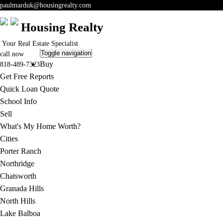
paulmarduk@housingrealty.com
Housing Realty
Your Real Estate Specialist
Toggle navigation
call now
Buy
818-489-7323
Get Free Reports
Quick Loan Quote
School Info
Sell
What's My Home Worth?
Cities
Porter Ranch
Northridge
Chatsworth
Granada Hills
North Hills
Lake Balboa