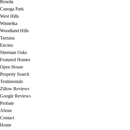
Reseda
Canoga Park
West Hills
Winnetka
Woodland Hills
Tarzana
Encino
Sherman Oaks
Featured Homes
Open House
Property Search
Testimonials
Zillow Reviews
Google Reviews
Probate
About
Contact
Home