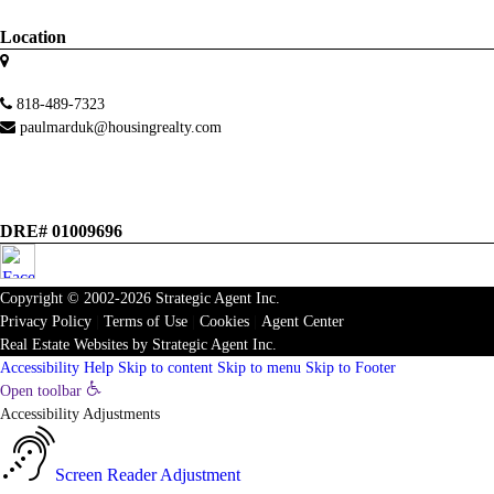
Location
818-489-7323
paulmarduk@housingrealty.com
DRE# 01009696
Copyright © 2002-2026
Strategic Agent
Inc.
Privacy Policy
|
Terms of Use
|
Cookies
|
Agent Center
Real Estate Websites
by
Strategic Agent
Inc.
Accessibility Help
Skip to content
Skip to menu
Skip to Footer
Open toolbar
Accessibility Adjustments
Screen Reader Adjustment