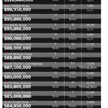
Laguna Beach
Sq Ft
SingleFamilyResidence for Sale
5
11
7,083
6962 Wildlife Road
$
99,950,000
Beds
Baths
Malibu
Sq Ft
SingleFamilyResidence for Sale
12
17
1200 Bel Air Road
$
95,000,000
Beds
Baths
Los Angeles
SingleFamilyResidence for Sale
9
16
18,784
729 Bel Air Road
$
95,000,000
Beds
Baths
Los Angeles
Sq Ft
SingleFamilyResidence for Sale
10
7.5
4,900
32229 Coast Hwy
$
90,000,000
Beds
Baths
Laguna Beach
Sq Ft
SingleFamilyResidence for Sale
9
14
17,701
28824 Cliffside Drive
$
88,000,000
Beds
Baths
Malibu
Sq Ft
SingleFamilyResidence for Sale
8
10
11005 Bellagio Place
$
88,000,000
Beds
Baths
Los Angeles
SingleFamilyResidence for Sale
7
9.5
15,430
26848 Pacific Coast Highway
$
87,500,000
Virtual Tour
Beds
Baths
Malibu
Sq Ft
SingleFamilyResidence for Sale
10
15.5
12,981
1900 Spindrift Dr
$
85,000,000
Beds
Baths
La Jolla
Sq Ft
SingleFamilyResidence for Sale
10
16
35,370
53370 Ross Avenue
$
85,000,000
Virtual Tour
Beds
Baths
La Quinta
Sq Ft
SingleFamilyResidence for Sale
7
7
21,500
31062 Casa Grande
$
85,000,000
Beds
Baths
San Juan Capistrano
Sq Ft
MixedUse for Sale
4
7
23,894
9126 Cordell Drive
$
84,950,000
Beds
Baths
Los Angeles
Sq Ft