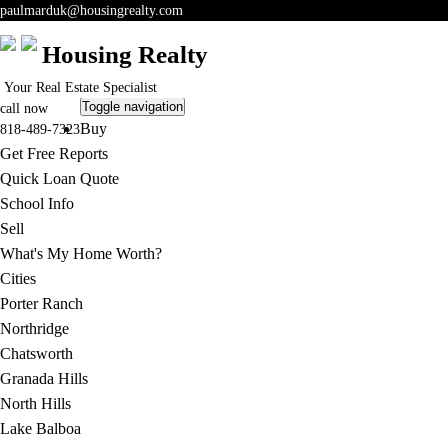
paulmarduk@housingrealty.com
Housing Realty
Your Real Estate Specialist
Toggle navigation
call now
Buy
818-489-7323
Get Free Reports
Quick Loan Quote
School Info
Sell
What's My Home Worth?
Cities
Porter Ranch
Northridge
Chatsworth
Granada Hills
North Hills
Lake Balboa