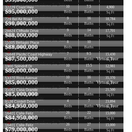
Los Angeles
SingleFamilyResidence for Sale
10
7.5
4,900
32229 Coast Hwy
$
95,000,000
Beds
Baths
Laguna Beach
Sq Ft
SingleFamilyResidence for Sale
9
16
18,784
729 Bel Air Road
$
90,000,000
Beds
Baths
Los Angeles
Sq Ft
SingleFamilyResidence for Sale
9
14
17,701
28824 Cliffside Drive
$
88,000,000
Beds
Baths
Malibu
Sq Ft
SingleFamilyResidence for Sale
8
10
11005 Bellagio Place
$
88,000,000
Beds
Baths
Los Angeles
SingleFamilyResidence for Sale
7
9.5
15,430
26848 Pacific Coast Highway
$
87,500,000
Virtual Tour
Beds
Baths
Malibu
Sq Ft
SingleFamilyResidence for Sale
10
15.5
12,981
1900 Spindrift Dr
$
85,000,000
Beds
Baths
La Jolla
Sq Ft
SingleFamilyResidence for Sale
10
16
35,370
53370 Ross Avenue
$
85,000,000
Virtual Tour
Beds
Baths
La Quinta
Sq Ft
SingleFamilyResidence for Sale
7
7
21,500
31062 Casa Grande
$
85,000,000
Beds
Baths
San Juan Capistrano
Sq Ft
MixedUse for Sale
4
7
23,894
9126 Cordell Drive
$
84,950,000
Virtual Tour
Beds
Baths
Los Angeles
Sq Ft
SingleFamilyResidence for Sale
26
22
15,000
16401 Calle Feliz
$
84,950,000
Beds
Baths
Rancho Santa Fe
Sq Ft
SingleFamilyResidence for Sale
26
27
15,000
16401 Calle Feliz
$
79,000,000
Beds
Baths
Rancho Santa Fe
Sq Ft