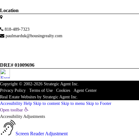
Location
818-489-7323
paulmarduk@housingrealty.com
DRE# 01009696
Copyright © 2002-2026
Strategic Agent
Inc.
Privacy Policy
|
Terms of Use
|
Cookies
|
Agent Center
Real Estate Websites
by
Strategic Agent
Inc.
Accessibility Help
Skip to content
Skip to menu
Skip to Footer
Open toolbar
Accessibility Adjustments
Screen Reader Adjustment