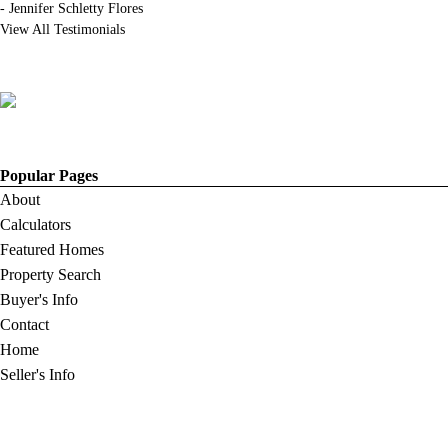
-
Jennifer Schletty Flores
View All Testimonials
Popular Pages
About
Calculators
Featured Homes
Property Search
Buyer's Info
Contact
Home
Seller's Info