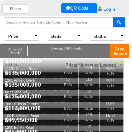
QR Code
Filters
Login
Price
Beds
Baths
Showing 58654 results
Save
Advanced
Search
Search
$
400,000,000
Sort by:
39
54.5
70,000
11201 Chalon Road
$
135,000,000
Beds
Baths
Los Angeles
Sq Ft
SingleFamilyResidence for Sale
16
21.5
50,000
1261 Angelo Drive
$
135,000,000
Beds
Baths
Beverly Hills
Sq Ft
SingleFamilyResidence for Sale
8
15
607 Siena Way
$
125,000,000
Beds
Baths
Los Angeles
SingleFamilyResidence for Sale
7
12
22,000
7661 Curson Terrace
$
112,000,000
Beds
Baths
Los Angeles
Sq Ft
SingleFamilyResidence for Sale
8
13.5
14,434
100 Rockledge Road
$
99,950,000
Beds
Baths
Laguna Beach
Sq Ft
SingleFamilyResidence for Sale
12
17
1200 Bel Air Road
$
95,000,000
Beds
Baths