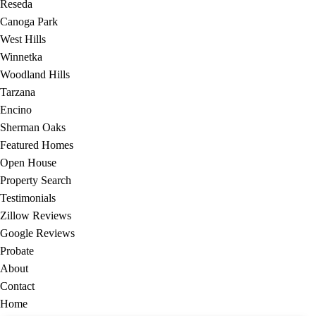
Reseda
Canoga Park
West Hills
Winnetka
Woodland Hills
Tarzana
Encino
Sherman Oaks
Featured Homes
Open House
Property Search
Testimonials
Zillow Reviews
Google Reviews
Probate
About
Contact
Home