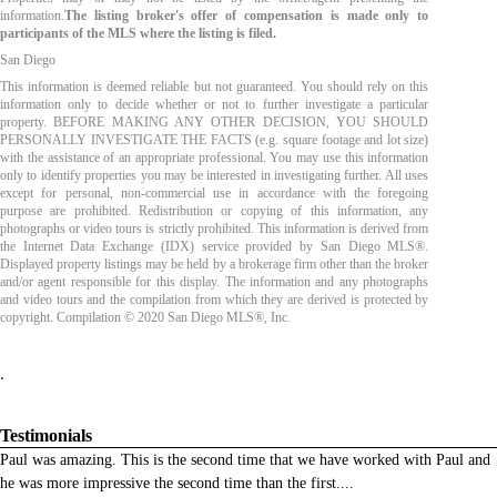
information.
The listing broker's offer of compensation is made only to
participants of the MLS where the listing is filed.
San Diego
This information is deemed reliable but not guaranteed. You should rely on this
information only to decide whether or not to further investigate a particular
property. BEFORE MAKING ANY OTHER DECISION, YOU SHOULD
PERSONALLY INVESTIGATE THE FACTS (e.g. square footage and lot size)
with the assistance of an appropriate professional. You may use this information
only to identify properties you may be interested in investigating further. All uses
except for personal, non-commercial use in accordance with the foregoing
purpose are prohibited. Redistribution or copying of this information, any
photographs or video tours is strictly prohibited. This information is derived from
the Internet Data Exchange (IDX) service provided by San Diego MLS®.
Displayed property listings may be held by a brokerage firm other than the broker
and/or agent responsible for this display. The information and any photographs
and video tours and the compilation from which they are derived is protected by
copyright. Compilation © 2020 San Diego MLS®, Inc.
.
Testimonials
Paul was amazing. This is the second time that we have worked with Paul and
he was more impressive the second time than the first.
...