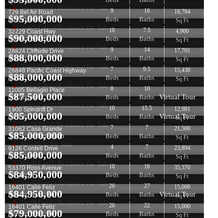
Los Angeles
SingleFamilyResidence for Sale
9
16
18,784
729 Bel Air Road
$
95,000,000
Beds
Baths
Los Angeles
Sq Ft
SingleFamilyResidence for Sale
10
7.5
4,900
32229 Coast Hwy
$
90,000,000
Beds
Baths
Laguna Beach
Sq Ft
SingleFamilyResidence for Sale
9
14
17,701
28824 Cliffside Drive
$
88,000,000
Beds
Baths
Malibu
Sq Ft
SingleFamilyResidence for Sale
7
9.5
15,430
26848 Pacific Coast Highway
$
88,000,000
Beds
Baths
Malibu
Sq Ft
SingleFamilyResidence for Sale
8
10
11005 Bellagio Place
$
87,500,000
Virtual Tour
Beds
Baths
Los Angeles
SingleFamilyResidence for Sale
10
15.5
12,981
1900 Spindrift Dr
$
85,000,000
Virtual Tour
Beds
Baths
La Jolla
Sq Ft
SingleFamilyResidence for Sale
7
7
21,500
31062 Casa Grande
$
85,000,000
Beds
Baths
San Juan Capistrano
Sq Ft
MixedUse for Sale
4
7
23,894
9126 Cordell Drive
$
85,000,000
Beds
Baths
Los Angeles
Sq Ft
SingleFamilyResidence for Sale
10
16
35,370
53370 Ross Avenue
$
84,950,000
Beds
Baths
La Quinta
Sq Ft
SingleFamilyResidence for Sale
26
27
15,000
16401 Calle Feliz
$
84,950,000
Virtual Tour
Beds
Baths
Rancho Santa Fe
Sq Ft
SingleFamilyResidence for Sale
26
22
15,000
16401 Calle Feliz
$
79,000,000
Beds
Baths
Rancho Santa Fe
Sq Ft