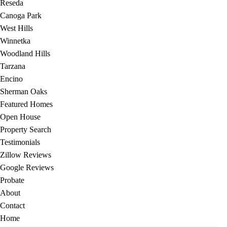
Reseda
Canoga Park
West Hills
Winnetka
Woodland Hills
Tarzana
Encino
Sherman Oaks
Featured Homes
Open House
Property Search
Testimonials
Zillow Reviews
Google Reviews
Probate
About
Contact
Home