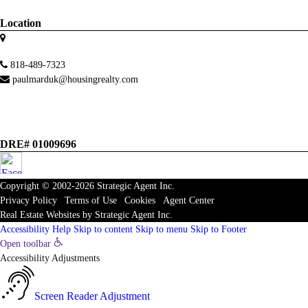
Location
818-489-7323
paulmarduk@housingrealty.com
DRE# 01009696
Copyright © 2002-2026
Strategic Agent
Inc.
Privacy Policy
|
Terms of Use
|
Cookies
|
Agent Center
Real Estate Websites
by
Strategic Agent
Inc.
Accessibility Help
Skip to content
Skip to menu
Skip to Footer
Open toolbar
Accessibility Adjustments
Screen Reader Adjustment