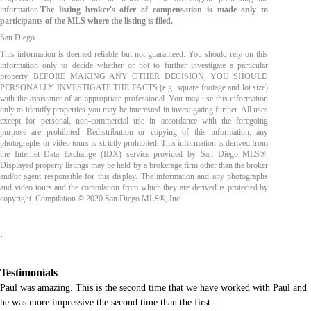
information.
The listing broker's offer of compensation is made only to
participants of the MLS where the listing is filed.
San Diego
This information is deemed reliable but not guaranteed. You should rely on this
information only to decide whether or not to further investigate a particular
property. BEFORE MAKING ANY OTHER DECISION, YOU SHOULD
PERSONALLY INVESTIGATE THE FACTS (e.g. square footage and lot size)
with the assistance of an appropriate professional. You may use this information
only to identify properties you may be interested in investigating further. All uses
except for personal, non-commercial use in accordance with the foregoing
purpose are prohibited. Redistribution or copying of this information, any
photographs or video tours is strictly prohibited. This information is derived from
the Internet Data Exchange (IDX) service provided by San Diego MLS®.
Displayed property listings may be held by a brokerage firm other than the broker
and/or agent responsible for this display. The information and any photographs
and video tours and the compilation from which they are derived is protected by
copyright. Compilation © 2020 San Diego MLS®, Inc.
.
Testimonials
Paul was amazing. This is the second time that we have worked with Paul and
he was more impressive the second time than the first.
...