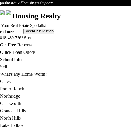
paulmarduk@housingrealty.com
Housing Realty
Your Real Estate Specialist
Toggle navigation
call now
Buy
818-489-7323
Get Free Reports
Quick Loan Quote
School Info
Sell
What's My Home Worth?
Cities
Porter Ranch
Northridge
Chatsworth
Granada Hills
North Hills
Lake Balboa