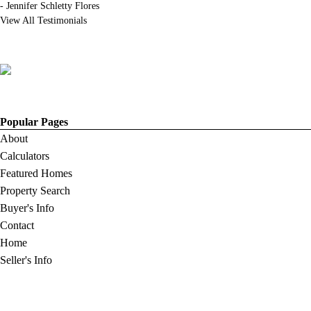
-
Jennifer Schletty Flores
View All Testimonials
Popular Pages
About
Calculators
Featured Homes
Property Search
Buyer's Info
Contact
Home
Seller's Info