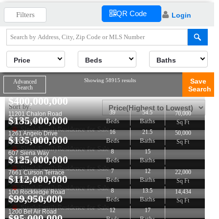
QR Code
Filters
Login
Price
Beds
Baths
Showing 58915 results
Save
Advanced
Search
Search
$
400,000,000
Sort by:
39
54.5
70,000
11201 Chalon Road
$
135,000,000
Beds
Baths
Los Angeles
Sq Ft
SingleFamilyResidence for Sale
16
21.5
50,000
1261 Angelo Drive
$
135,000,000
Beds
Baths
Beverly Hills
Sq Ft
SingleFamilyResidence for Sale
8
15
607 Siena Way
$
125,000,000
Beds
Baths
Los Angeles
SingleFamilyResidence for Sale
7
12
22,000
7661 Curson Terrace
$
112,000,000
Beds
Baths
Los Angeles
Sq Ft
SingleFamilyResidence for Sale
8
13.5
14,434
100 Rockledge Road
$
99,950,000
Beds
Baths
Laguna Beach
Sq Ft
SingleFamilyResidence for Sale
12
17
1200 Bel Air Road
$
95,000,000
Beds
Baths