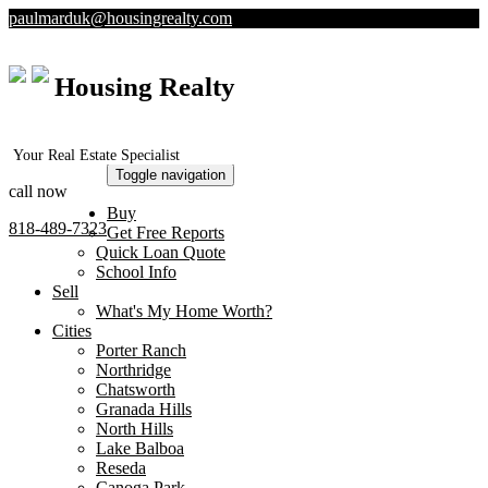
paulmarduk@housingrealty.com
Housing Realty
Your Real Estate Specialist
Toggle navigation
call now
Buy
818-489-7323
Get Free Reports
Quick Loan Quote
School Info
Sell
What's My Home Worth?
Cities
Porter Ranch
Northridge
Chatsworth
Granada Hills
North Hills
Lake Balboa
Reseda
Canoga Park