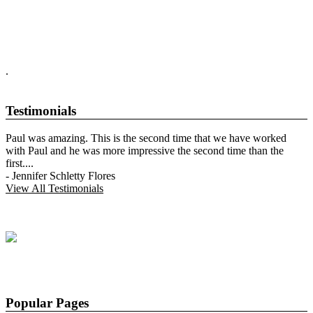
.
Testimonials
Paul was amazing. This is the second time that we have worked
with Paul and he was more impressive the second time than the
first.
...
-
Jennifer Schletty Flores
View All Testimonials
Popular Pages