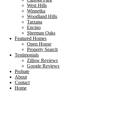
West Hills
Winnetka
Woodland Hills
Tarzana
Encino
Sherman Oaks
Featured Homes
Open House
Property Search
Testimonials
Zillow Reviews
Google Reviews
Probate
About
Contact
Home