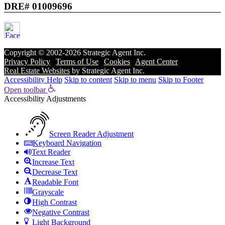
DRE# 01009696
Copyright © 2002-2026
Strategic Agent
Inc.
Privacy Policy
|
Terms of Use
|
Cookies
|
Agent Center
Real Estate Websites
by
Strategic Agent
Inc.
Accessibility Help
Skip to content
Skip to menu
Skip to Footer
Open toolbar
Accessibility Adjustments
Screen Reader Adjustment
Keyboard Navigation
Text Reader
Increase Text
Decrease Text
Readable Font
Grayscale
High Contrast
Negative Contrast
Light Background