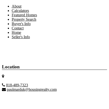
About
Calculators
Featured Homes
Property Search
Buyer's Info
Contact
Home
Seller's Info
Location
818-489-7323
paulmarduk@housingrealty.com