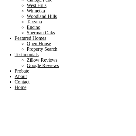
West Hills
Winnetka
Woodland Hills
Tarzana
Encino
Sherman Oaks
Featured Homes
Open House
Property Search
Testimonials
Zillow Reviews
Google Reviews
Probate
About
Contact
Home