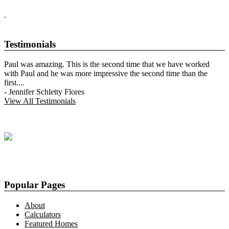
.
Testimonials
Paul was amazing. This is the second time that we have worked
with Paul and he was more impressive the second time than the
first.
...
-
Jennifer Schletty Flores
View All Testimonials
Popular Pages
About
Calculators
Featured Homes