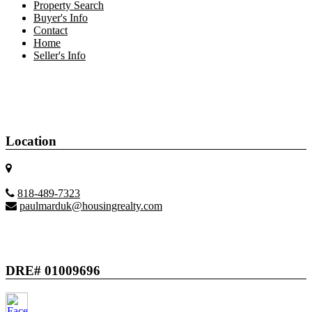
Property Search
Buyer's Info
Contact
Home
Seller's Info
Location
818-489-7323
paulmarduk@housingrealty.com
DRE# 01009696