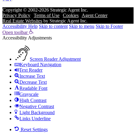
Copyright © 2002-2026
Strategic Agent
Inc.
Privacy Policy
|
Terms of Use
|
Cookies
|
Agent Center
Real Estate Websites
by
Strategic Agent
Inc.
Accessibility Help
Skip to content
Skip to menu
Skip to Footer
Open toolbar
Accessibility Adjustments
Screen Reader Adjustment
Keyboard Navigation
Text Reader
Increase Text
Decrease Text
Readable Font
Grayscale
High Contrast
Negative Contrast
Light Background
Links Underline
Reset Settings