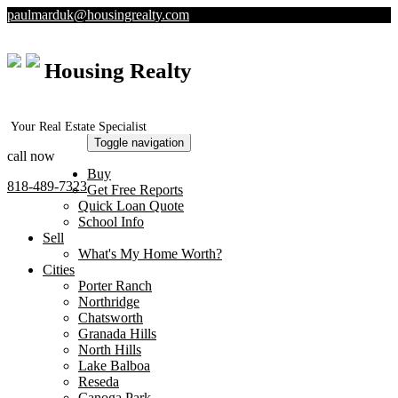
paulmarduk@housingrealty.com
Housing Realty
Your Real Estate Specialist
Toggle navigation
call now
Buy
818-489-7323
Get Free Reports
Quick Loan Quote
School Info
Sell
What's My Home Worth?
Cities
Porter Ranch
Northridge
Chatsworth
Granada Hills
North Hills
Lake Balboa
Reseda
Canoga Park