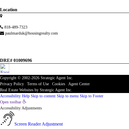
Location
818-489-7323
paulmarduk@housingrealty.com
DRE# 01009696
Copyright © 2002-2026
Strategic Agent
Inc.
Privacy Policy
|
Terms of Use
|
Cookies
|
Agent Center
Real Estate Websites
by
Strategic Agent
Inc.
Accessibility Help
Skip to content
Skip to menu
Skip to Footer
Open toolbar
Accessibility Adjustments
Screen Reader Adjustment