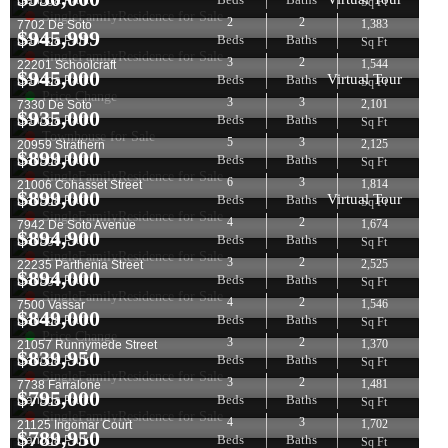
Canoga Park
Sq Ft
SingleFamilyResidence for Sale
2
2
1,383
7702 De Soto
$
945,999
Beds
Baths
Canoga Park
Sq Ft
SingleFamilyResidence for Sale
3
2
1,544
22201 Schoolcraft
$
945,000
Virtual Tour
Beds
Baths
Canoga Park
Sq Ft
Price Change
3
3
2,101
7330 De Soto
$
935,000
Beds
Baths
Canoga Park
Sq Ft
Townhouse for Sale
5
3
2,125
20959 Strathern
$
899,000
Beds
Baths
Canoga Park
Sq Ft
SingleFamilyResidence for Sale
6
3
1,814
21006 Cohasset Street
$
899,000
Virtual Tour
Beds
Baths
Canoga Park
Sq Ft
SingleFamilyResidence for Sale
4
2
1,674
7942 De Soto Avenue
$
894,900
Beds
Baths
Canoga Park
Sq Ft
SingleFamilyResidence for Sale
3
2
2,525
22235 Parthenia Street
$
894,000
Beds
Baths
Canoga Park
Sq Ft
SingleFamilyResidence for Sale
4
2
1,546
7500 Vassar
$
849,000
Beds
Baths
Canoga Park
Sq Ft
Price Change
3
2
1,370
21057 Runnymede Street
$
839,950
Beds
Baths
Canoga Park
Sq Ft
SingleFamilyResidence for Sale
3
2
1,481
7738 Farralone
$
795,000
Beds
Baths
Canoga Park
Sq Ft
SingleFamilyResidence for Sale
4
3
1,702
21125 Ingomar Court
$
789,950
Beds
Baths
Canoga Park
Sq Ft