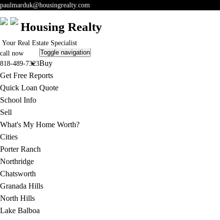
paulmarduk@housingrealty.com
Housing Realty
Your Real Estate Specialist
Toggle navigation
call now
Buy
818-489-7323
Get Free Reports
Quick Loan Quote
School Info
Sell
What's My Home Worth?
Cities
Porter Ranch
Northridge
Chatsworth
Granada Hills
North Hills
Lake Balboa