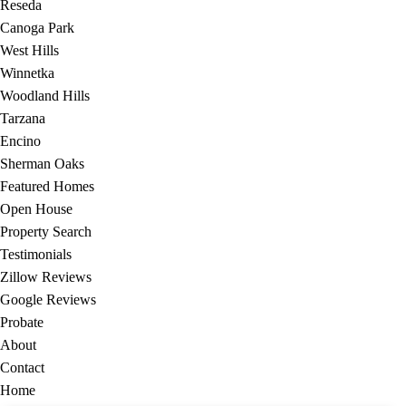
Reseda
Canoga Park
West Hills
Winnetka
Woodland Hills
Tarzana
Encino
Sherman Oaks
Featured Homes
Open House
Property Search
Testimonials
Zillow Reviews
Google Reviews
Probate
About
Contact
Home