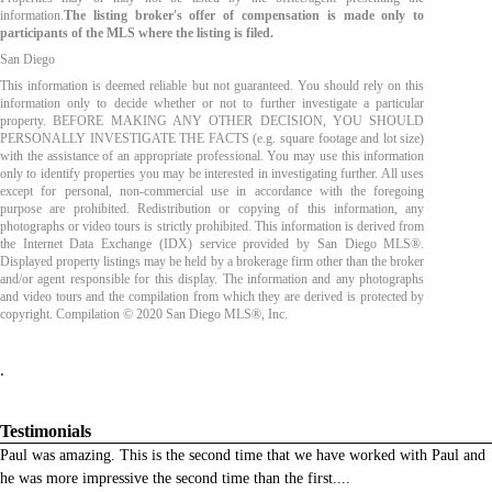
information.
The listing broker's offer of compensation is made only to
participants of the MLS where the listing is filed.
San Diego
This information is deemed reliable but not guaranteed. You should rely on this
information only to decide whether or not to further investigate a particular
property. BEFORE MAKING ANY OTHER DECISION, YOU SHOULD
PERSONALLY INVESTIGATE THE FACTS (e.g. square footage and lot size)
with the assistance of an appropriate professional. You may use this information
only to identify properties you may be interested in investigating further. All uses
except for personal, non-commercial use in accordance with the foregoing
purpose are prohibited. Redistribution or copying of this information, any
photographs or video tours is strictly prohibited. This information is derived from
the Internet Data Exchange (IDX) service provided by San Diego MLS®.
Displayed property listings may be held by a brokerage firm other than the broker
and/or agent responsible for this display. The information and any photographs
and video tours and the compilation from which they are derived is protected by
copyright. Compilation © 2020 San Diego MLS®, Inc.
.
Testimonials
Paul was amazing. This is the second time that we have worked with Paul and
he was more impressive the second time than the first.
...