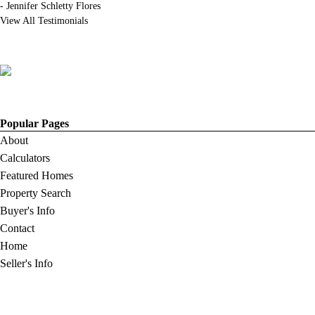
-
Jennifer Schletty Flores
View All Testimonials
Popular Pages
About
Calculators
Featured Homes
Property Search
Buyer's Info
Contact
Home
Seller's Info