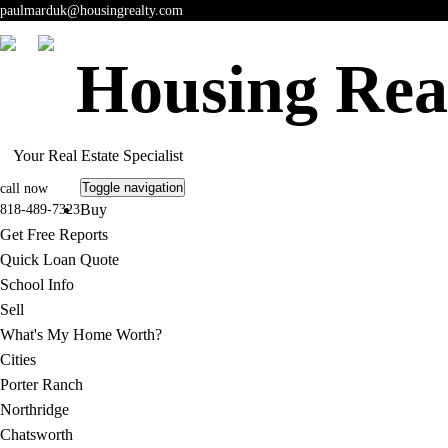
paulmarduk@housingrealty.com
Housing Rea
Your Real Estate Specialist
Toggle navigation
call now
Buy
818-489-7323
Get Free Reports
Quick Loan Quote
School Info
Sell
What's My Home Worth?
Cities
Porter Ranch
Northridge
Chatsworth