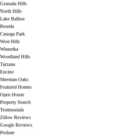
Granada Hills
North Hills
Lake Balboa
Reseda
Canoga Park
West Hills
Winnetka
Woodland Hills
Tarzana
Encino
Sherman Oaks
Featured Homes
Open House
Property Search
Testimonials
Zillow Reviews
Google Reviews
Probate