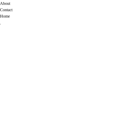
About
Contact
Home
.