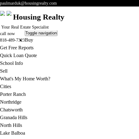
paulmarduk@housingrealty.com
Housing Realty
Your Real Estate Specialist
Toggle navigation
call now
Buy
818-489-7323
Get Free Reports
Quick Loan Quote
School Info
Sell
What's My Home Worth?
Cities
Porter Ranch
Northridge
Chatsworth
Granada Hills
North Hills
Lake Balboa