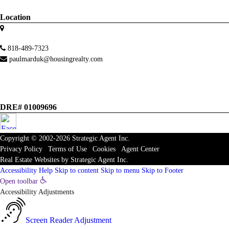
Location
818-489-7323
paulmarduk@housingrealty.com
DRE# 01009696
Copyright © 2002-2026
Strategic Agent
Inc.
Privacy Policy
|
Terms of Use
|
Cookies
|
Agent Center
Real Estate Websites
by
Strategic Agent
Inc.
Accessibility Help
Skip to content
Skip to menu
Skip to Footer
Open toolbar
Accessibility Adjustments
Screen Reader Adjustment