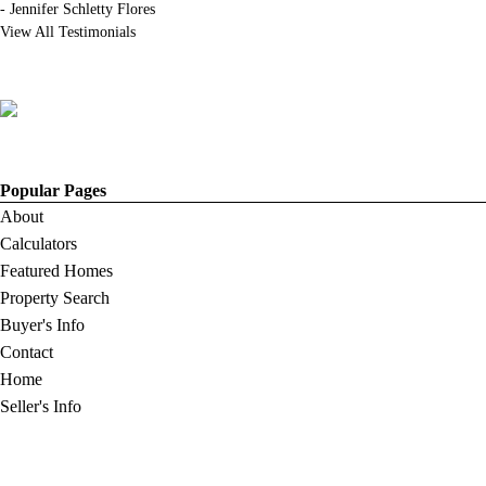
-
Jennifer Schletty Flores
View All Testimonials
Popular Pages
About
Calculators
Featured Homes
Property Search
Buyer's Info
Contact
Home
Seller's Info