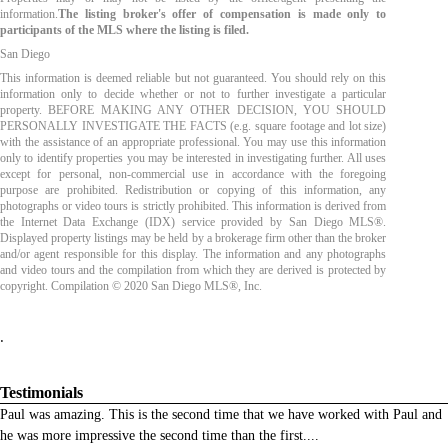
information.
The listing broker's offer of compensation is made only to
participants of the MLS where the listing is filed.
San Diego
This information is deemed reliable but not guaranteed. You should rely on this
information only to decide whether or not to further investigate a particular
property. BEFORE MAKING ANY OTHER DECISION, YOU SHOULD
PERSONALLY INVESTIGATE THE FACTS (e.g. square footage and lot size)
with the assistance of an appropriate professional. You may use this information
only to identify properties you may be interested in investigating further. All uses
except for personal, non-commercial use in accordance with the foregoing
purpose are prohibited. Redistribution or copying of this information, any
photographs or video tours is strictly prohibited. This information is derived from
the Internet Data Exchange (IDX) service provided by San Diego MLS®.
Displayed property listings may be held by a brokerage firm other than the broker
and/or agent responsible for this display. The information and any photographs
and video tours and the compilation from which they are derived is protected by
copyright. Compilation © 2020 San Diego MLS®, Inc.
.
Testimonials
Paul was amazing. This is the second time that we have worked with Paul and
he was more impressive the second time than the first.
...