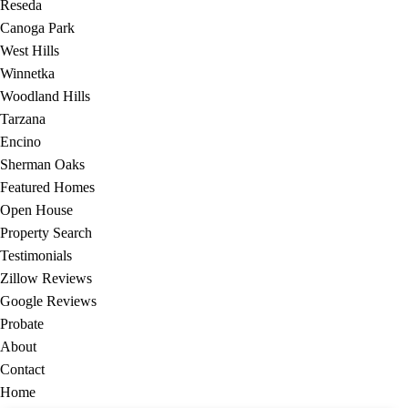
Reseda
Canoga Park
West Hills
Winnetka
Woodland Hills
Tarzana
Encino
Sherman Oaks
Featured Homes
Open House
Property Search
Testimonials
Zillow Reviews
Google Reviews
Probate
About
Contact
Home